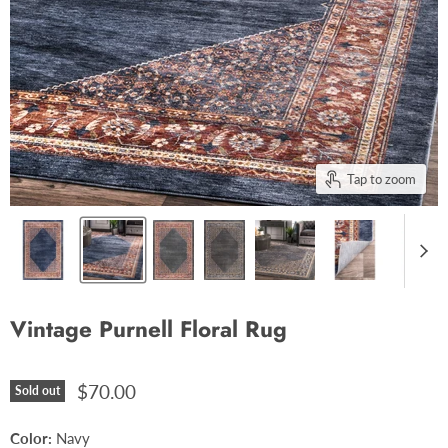
Tap to zoom
Vintage Purnell Floral Rug
$70.00
Sold out
Color:
Navy