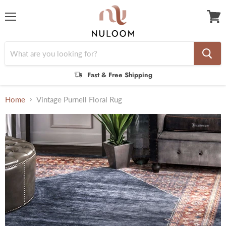
Menu
View
cart
Fast & Free Shipping
Home
Vintage Purnell Floral Rug