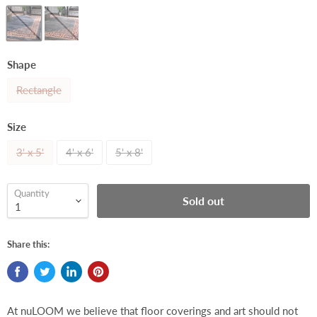
Shape
Rectangle
Size
3' x 5'
4' x 6'
5' x 8'
Quantity
Sold out
Share this:
At nuLOOM we believe that floor coverings and art should not