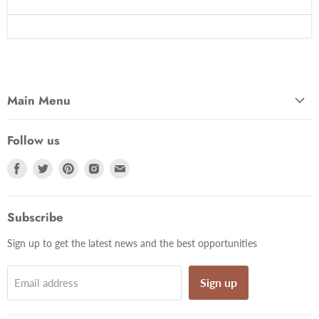
Main Menu
Follow us
Find
Find
Find
Find
Find
us
us
us
us
us
on
on
on
on
on
Facebook
Twitter
Pinterest
Instagram
Email
Subscribe
Sign up to get the latest news and the best opportunities
Sign up
Email address