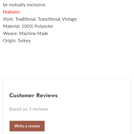
be mutually exclusive.
Features:
Style: Traditional, Transitional, Vintage
Material: 100% Polyester
Weave: Machine Made
Origin: Turkey
Customer Reviews
Based on 3 reviews
Write a review