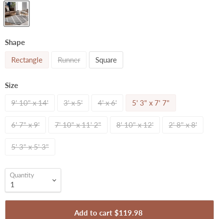
Shape
Rectangle
Runner
Square
Size
9' 10" x 14'
3' x 5'
4' x 6'
5' 3" x 7' 7"
6' 7" x 9'
7' 10" x 11' 2"
8' 10" x 12'
2' 8" x 8'
5' 3" x 5' 3"
Quantity
Add to cart
$119.98