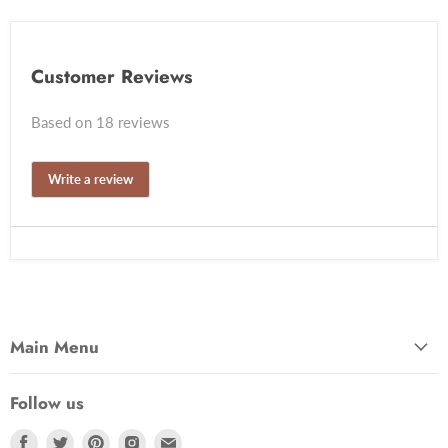
Customer Reviews
Based on 18 reviews
Write a review
Main Menu
Follow us
Find
Find
Find
Find
Find