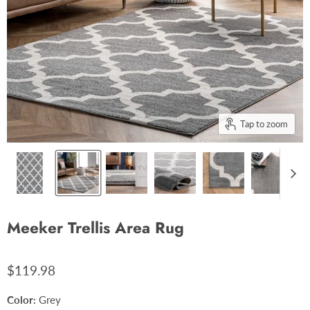
Tap to zoom
Meeker Trellis Area Rug
$119.98
Color:
Grey