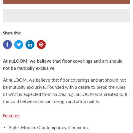
Share this:
At nuLOOM, we believe that floor coverings and art should
not be mutually exclusive
.
At nuLOOM, we believe that floor coverings and art should not
be mutually exclusive. Founded with a desire to break the rules
of what is expected from an area rug, nuLOOM was created to fill
the void between brilliant design and affordability
Features:
Style: Modern/Contemporary, Geometric