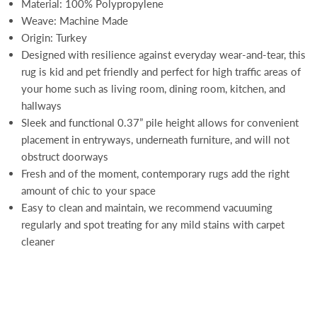
Material: 100% Polypropylene
Weave: Machine Made
Origin: Turkey
Designed with resilience against everyday wear-and-tear, this
rug is kid and pet friendly and perfect for high traffic areas of
your home such as living room, dining room, kitchen, and
hallways
Sleek and functional 0.37” pile height allows for convenient
placement in entryways, underneath furniture, and will not
obstruct doorways
Fresh and of the moment, contemporary rugs add the right
amount of chic to your space
Easy to clean and maintain, we recommend vacuuming
regularly and spot treating for any mild stains with carpet
cleaner