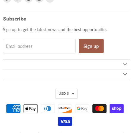
us
us
us
us
us
on
on
on
on
on
Facebook
Twitter
Pinterest
Instagram
Email
Subscribe
Sign up to get the latest news and the best opportunities
Sign up
Email address
USD $