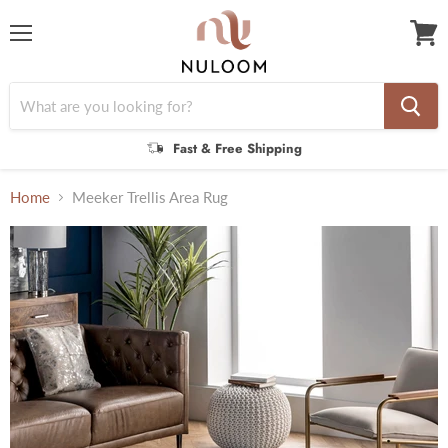
Menu
View
cart
Fast & Free Shipping
Home
Meeker Trellis Area Rug