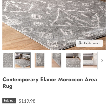
Tap to zoom
Contemporary Elanor Moroccon Area
Rug
$119.98
Sold out