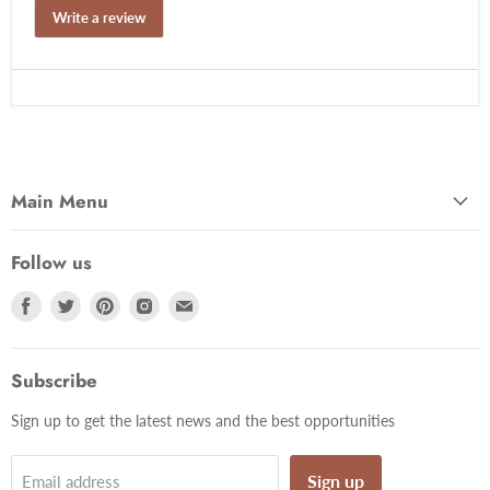
Write a review
Main Menu
Follow us
Find
Find
Find
Find
Find
us
us
us
us
us
on
on
on
on
on
Facebook
Twitter
Pinterest
Instagram
Email
Subscribe
Sign up to get the latest news and the best opportunities
Sign up
Email address