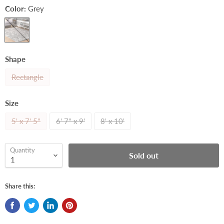
Color:
Grey
Shape
Rectangle
Size
5' x 7' 5"
6' 7" x 9'
8' x 10'
Quantity
Sold out
Share this: