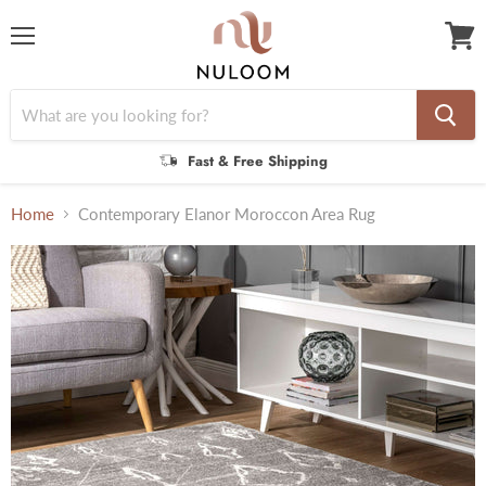
Menu
View
cart
Fast & Free Shipping
Home
Contemporary Elanor Moroccon Area Rug