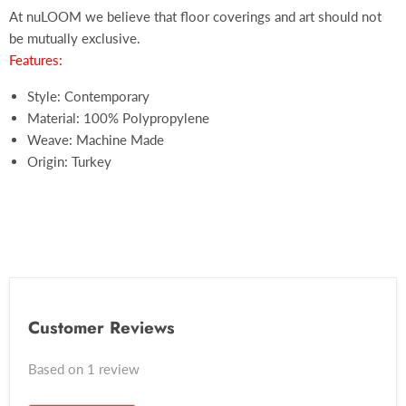
At nuLOOM we believe that floor coverings and art should not
be mutually exclusive.
Features:
Style: Contemporary
Material: 100% Polypropylene
Weave: Machine Made
Origin: Turkey
Customer Reviews
Based on 1 review