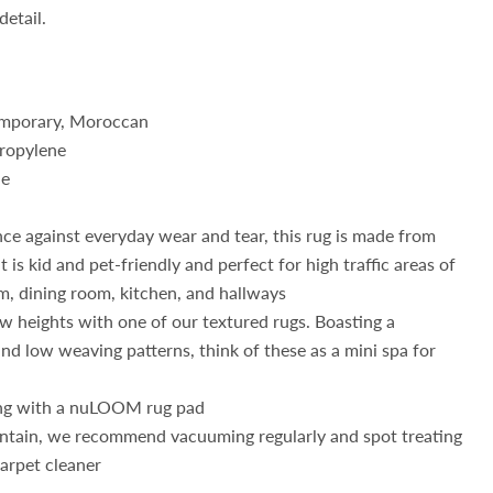
detail.
mporary, Moroccan
ropylene
de
nce against everyday wear and tear, this rug is made from
t is kid and pet-friendly and perfect for high traffic areas of
m, dining room, kitchen, and hallways
w heights with one of our textured rugs. Boasting a
nd low weaving patterns, think of these as a mini spa for
ng with a nuLOOM rug pad
intain, we recommend vacuuming regularly and spot treating
carpet cleaner