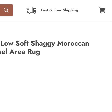
Fast & Free Shipping
View
cart
 Low Soft Shaggy Moroccan
sel Area Rug