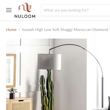
Menu
Home
Saveah High Low Soft Shaggy Moroccan Diamond T