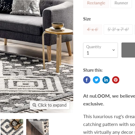
Rectangle
Runner
Size
4' x 6'
5' 3" x 7' 6"
Quantity
Share this:
At nuLOOM, we believe t
exclusive
.
Click to expand
This luxurious rug's dre
catching pattern with so
with virtually any decor