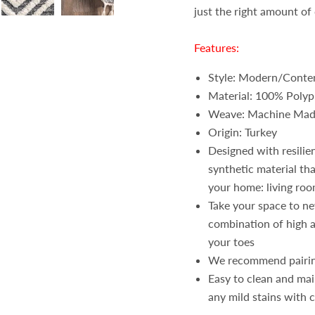
just the right amount of 
Features:
Style: Modern/Conte
Material: 100% Polyp
Weave: Machine Ma
Origin: Turkey
Designed with resilie
synthetic material tha
your home: living roo
Take your space to ne
combination of high a
your toes
We recommend pairi
Easy to clean and ma
any mild stains with 