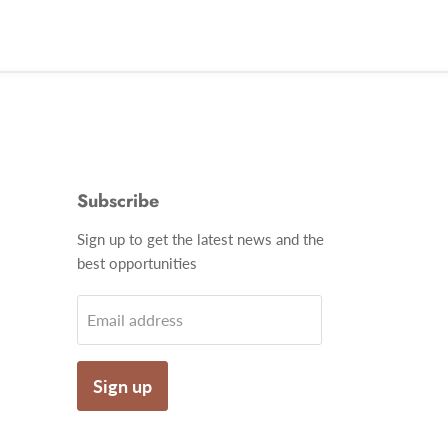
Subscribe
Find
Sign up to get the latest news and the
us
best opportunities
on
gram
Email
Email address
Sign up