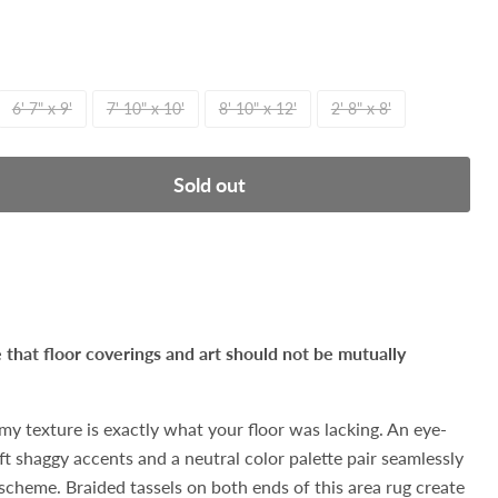
6' 7" x 9'
7' 10" x 10'
8' 10" x 12'
2' 8" x 8'
Sold out
hat floor coverings and art should not be mutually
amy texture is exactly what your floor was lacking. An eye-
ft shaggy accents and a neutral color palette pair seamlessly
 scheme. Braided tassels on both ends of this area rug create