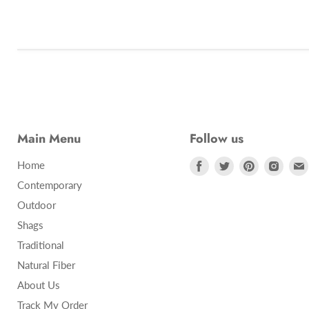
Main Menu
Follow us
Find
Find
Find
Find
Home
us
us
us
us
Contemporary
on
on
on
on
Outdoor
Facebook
Twitter
Pinterest
Insta
Shags
Traditional
Natural Fiber
About Us
Track My Order