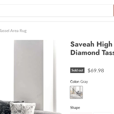
assel Area Rug
Saveah High
Diamond Tas
$69.98
Sold out
Color:
Gray
Shape