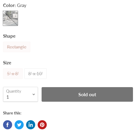
Color:
Gray
Shape
Rectangle
Size
5' x 8'
8' x 10'
Quantity
Sold out
Share this: