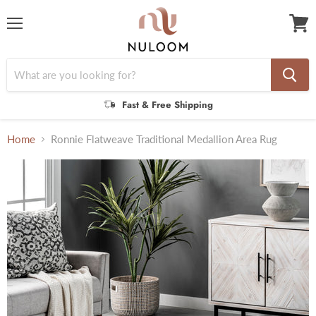
Menu
View
cart
Fast & Free Shipping
Home
Ronnie Flatweave Traditional Medallion Area Rug