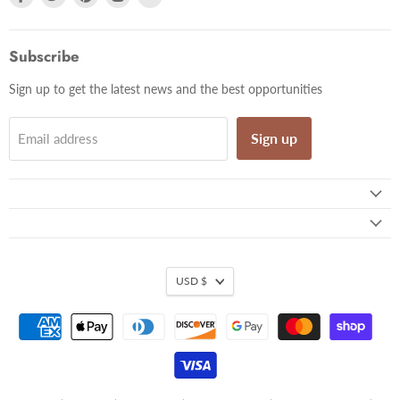
us
us
us
us
us
on
on
on
on
on
Facebook
Twitter
Pinterest
Instagram
Email
Subscribe
Sign up to get the latest news and the best opportunities
Sign up
Email address
USD $