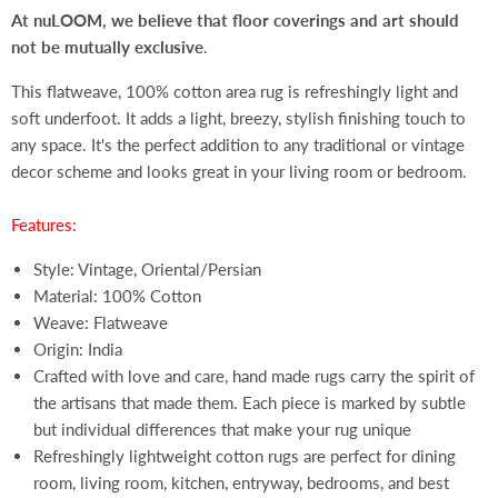
At nuLOOM, we believe that floor coverings and art should
not be mutually exclusive
.
This flatweave, 100% cotton area rug is refreshingly light and
soft underfoot. It adds a light, breezy, stylish finishing touch to
any space. It's the perfect addition to any traditional or vintage
decor scheme and looks great in your living room or bedroom.
Features:
Style: Vintage, Oriental/Persian
Material: 100% Cotton
Weave: Flatweave
Origin: India
Crafted with love and care, hand made rugs carry the spirit of
the artisans that made them. Each piece is marked by subtle
but individual differences that make your rug unique
Refreshingly lightweight cotton rugs are perfect for dining
room, living room, kitchen, entryway, bedrooms, and best