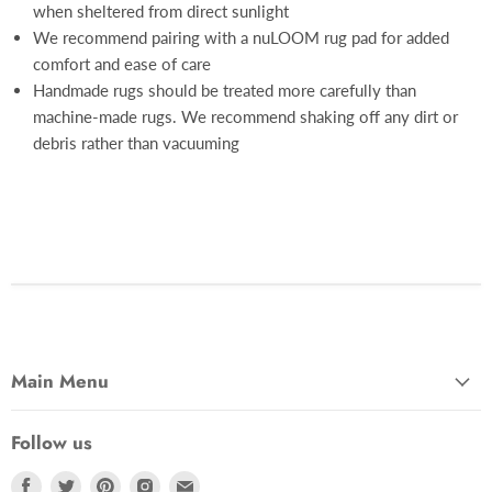
when sheltered from direct sunlight
We recommend pairing with a nuLOOM rug pad for added
comfort and ease of care
Handmade rugs should be treated more carefully than
machine-made rugs. We recommend shaking off any dirt or
debris rather than vacuuming
Main Menu
Follow us
Find
Find
Find
Find
Find