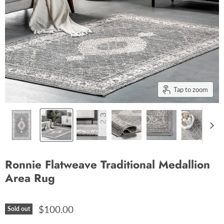
Tap to zoom
Ronnie Flatweave Traditional Medallion
Area Rug
$100.00
Sold out