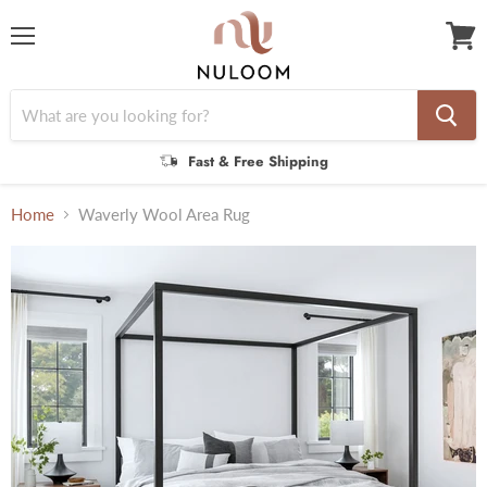
Menu
View
cart
Fast & Free Shipping
Home
Waverly Wool Area Rug