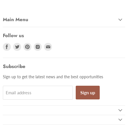
Main Menu
Follow us
Find
Find
Find
Find
Find
us
us
us
us
us
on
on
on
on
on
Facebook
Twitter
Pinterest
Instagram
Email
Subscribe
Sign up to get the latest news and the best opportunities
Sign up
Email address