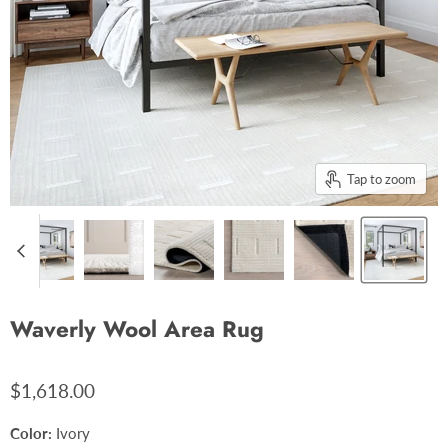
Tap to zoom
Waverly Wool Area Rug
$1,618.00
Color:
Ivory