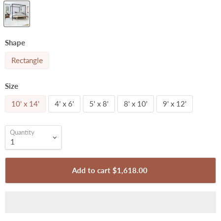
Shape
Rectangle
Size
10' x 14'
4' x 6'
5' x 8'
8' x 10'
9' x 12'
Quantity
Add to cart
$1,618.00