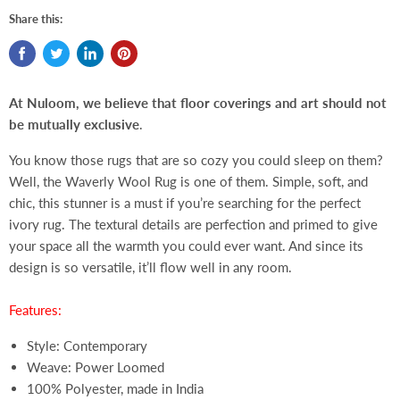
Share this:
At Nuloom, we believe that floor coverings and art should not
be mutually exclusive
.
You know those rugs that are so cozy you could sleep on them?
Well, the Waverly Wool Rug is one of them. Simple, soft, and
chic, this stunner is a must if you’re searching for the perfect
ivory rug. The textural details are perfection and primed to give
your space all the warmth you could ever want. And since its
design is so versatile, it’ll flow well in any room.
Features:
Style: Contemporary
Weave: Power Loomed
100% Polyester, made in India