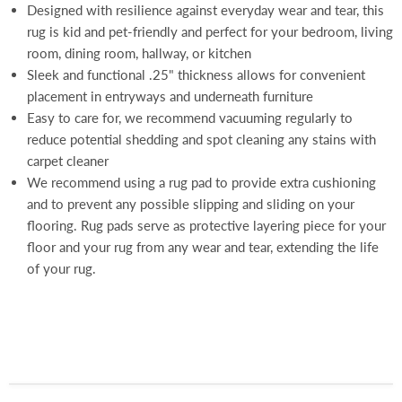
Designed with resilience against everyday wear and tear, this
rug is kid and pet-friendly and perfect for your bedroom, living
room, dining room, hallway, or kitchen
Sleek and functional .25" thickness allows for convenient
placement in entryways and underneath furniture
Easy to care for, we recommend vacuuming regularly to
reduce potential shedding and spot cleaning any stains with
carpet cleaner
We recommend using a rug pad to provide extra cushioning
and to prevent any possible slipping and sliding on your
flooring. Rug pads serve as protective layering piece for your
floor and your rug from any wear and tear, extending the life
of your rug.