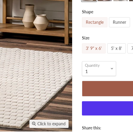
Shape
Rectangle
Runner
Size
3' 9" x 6'
5' x 8'
7
Quantity
Click to expand
Share this: