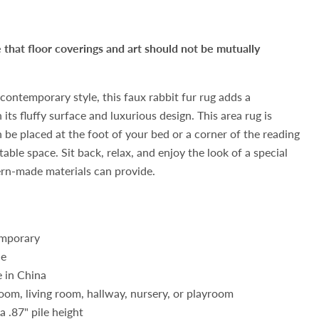
hat floor coverings and art should not be mutually
contemporary style, this faux rabbit fur rug adds a
its fluffy surface and luxurious design. This area rug is
n be placed at the foot of your bed or a corner of the reading
ble space. Sit back, relax, and enjoy the look of a special
ern-made materials can provide.
mporary
de
 in China
oom, living room, hallway, nursery, or playroom
a .87" pile height