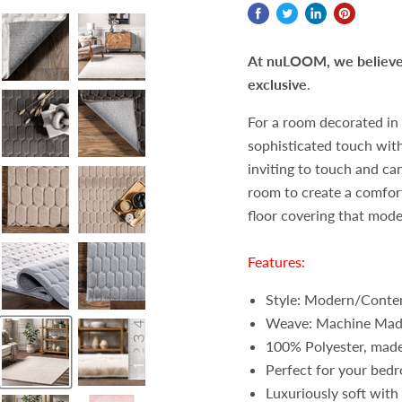
At nuLOOM, we believe t
exclusive
.
For a room decorated in 
sophisticated touch with 
inviting to touch and ca
room to create a comforta
floor covering that mod
Features:
Style: Modern/Conte
Weave: Machine Ma
100% Polyester, made
Perfect for your bedr
Luxuriously soft with 