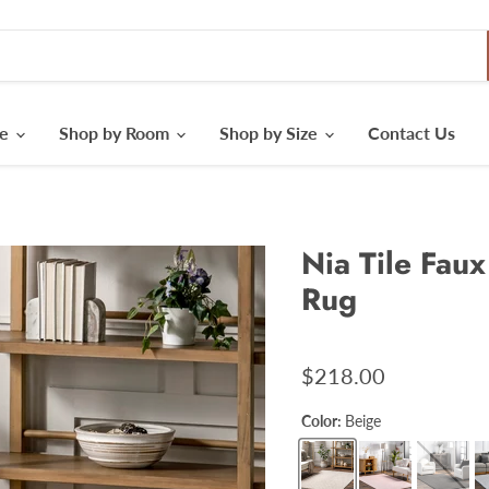
le
Shop by Room
Shop by Size
Contact Us
Nia Tile Fau
Rug
$218.00
Color:
Beige