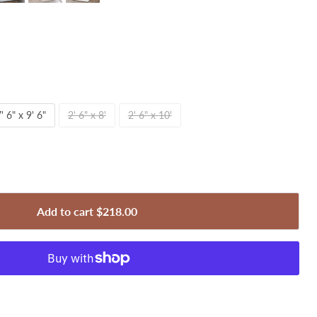
' 6" x 9' 6"
2' 6" x 8'
2' 6" x 10'
Add to cart
$218.00