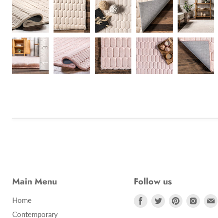
Main Menu
Follow us
Find
Find
Find
Find
Home
us
us
us
us
Contemporary