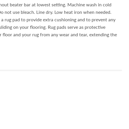
out beater bar at lowest setting. Machine wash in cold
Do not use bleach. Line dry. Low heat iron when needed.
 rug pad to provide extra cushioning and to prevent any
sliding on your flooring. Rug pads serve as protective
ur floor and your rug from any wear and tear, extending the