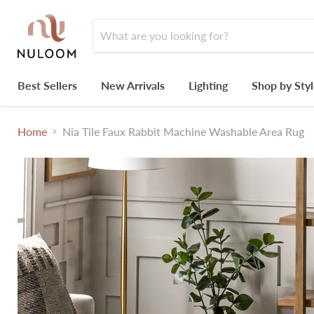
Best Sellers
New Arrivals
Lighting
Shop by Sty
Home
Nia Tile Faux Rabbit Machine Washable Area Rug