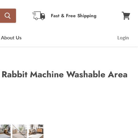
Fast & Free Shipping
View
cart
About Us
Login
x Rabbit Machine Washable Area