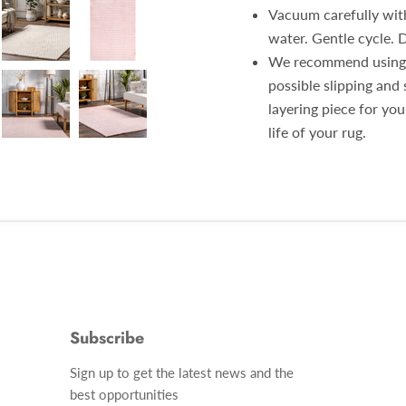
Vacuum carefully with
water. Gentle cycle. 
We recommend using a
possible slipping and 
layering piece for yo
life of your rug.
Subscribe
Find
Sign up to get the latest news and the
us
best opportunities