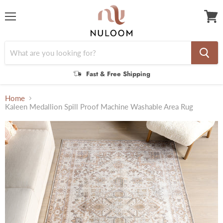
Menu
View
cart
Fast & Free Shipping
Home
Kaleen Medallion Spill Proof Machine Washable Area Rug