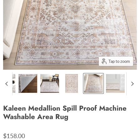
Tap to zoom
Kaleen Medallion Spill Proof Machine
Washable Area Rug
$158.00