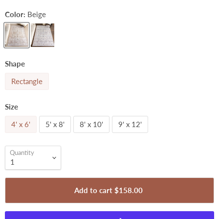
Color:
Beige
Shape
Rectangle
Size
4' x 6'
5' x 8'
8' x 10'
9' x 12'
Quantity
Add to cart
$158.00