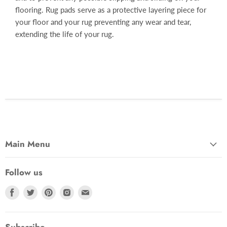
flooring. Rug pads serve as a protective layering piece for
your floor and your rug preventing any wear and tear,
extending the life of your rug.
Main Menu
Follow us
Find
Find
Find
Find
Find
us
us
us
us
us
on
on
on
on
on
Facebook
Twitter
Pinterest
Instagram
Email