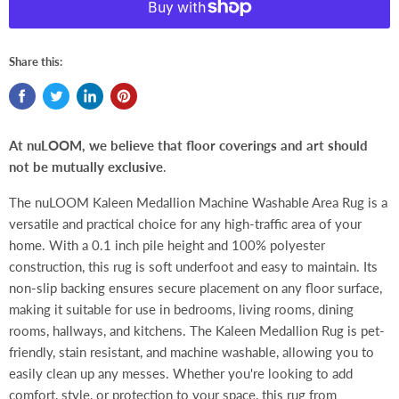
Share this:
At nuLOOM, we believe that floor coverings and art should
not be mutually exclusive
.
The nuLOOM Kaleen Medallion Machine Washable Area Rug is a
versatile and practical choice for any high-traffic area of your
home. With a 0.1 inch pile height and 100% polyester
construction, this rug is soft underfoot and easy to maintain. Its
non-slip backing ensures secure placement on any floor surface,
making it suitable for use in bedrooms, living rooms, dining
rooms, hallways, and kitchens. The Kaleen Medallion Rug is pet-
friendly, stain resistant, and machine washable, allowing you to
easily clean up any messes. Whether you're looking to add
comfort, style, or protection to your space, this rug from