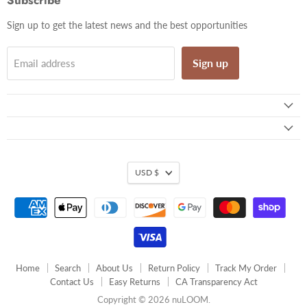
Subscribe
Sign up to get the latest news and the best opportunities
Sign up
Email address
USD $
Home
Search
About Us
Return Policy
Track My Order
Contact Us
Easy Returns
CA Transparency Act
Copyright © 2026 nuLOOM.