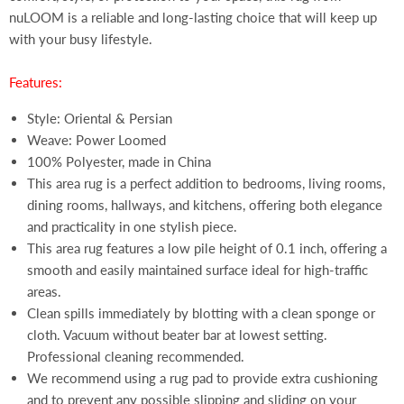
nuLOOM is a reliable and long-lasting choice that will keep up
with your busy lifestyle.
Features:
Style: Oriental & Persian
Weave: Power Loomed
100% Polyester, made in China
This area rug is a perfect addition to bedrooms, living rooms,
dining rooms, hallways, and kitchens, offering both elegance
and practicality in one stylish piece.
This area rug features a low pile height of 0.1 inch, offering a
smooth and easily maintained surface ideal for high-traffic
areas.
Clean spills immediately by blotting with a clean sponge or
cloth. Vacuum without beater bar at lowest setting.
Professional cleaning recommended.
We recommend using a rug pad to provide extra cushioning
and to prevent any possible slipping and sliding on your