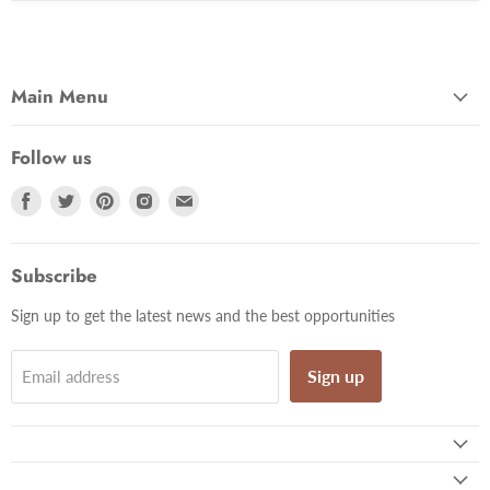
Main Menu
Follow us
Find
Find
Find
Find
Find
us
us
us
us
us
on
on
on
on
on
Facebook
Twitter
Pinterest
Instagram
Email
Subscribe
Sign up to get the latest news and the best opportunities
Sign up
Email address