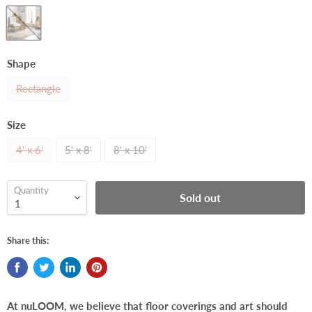
Shape
Rectangle
Size
4' x 6'
5' x 8'
8' x 10'
Quantity
Sold out
Share this:
At nuLOOM, we believe that floor coverings and art should