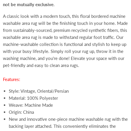
not be mutually exclusive
.
A classic look with a modern touch, this floral bordered machine
washable area rug will be the finishing touch in your home. Made
from sustainably-sourced, premium recycled synthetic fibers, this
washable area rug is made to withstand regular foot traffic. Our
machine-washable collection is functional and stylish to keep up
with your busy lifestyle. Simply roll your rug up, throw it in the
washing machine, and you're done! Elevate your space with our
pet-friendly and easy to clean area rugs.
Features:
Style: Vintage, Oriental/Persian
Material: 100% Polyester
Weave: Machine Made
Origin: China
New and innovative one-piece machine washable rug with the
backing layer attached. This conveniently eliminates the