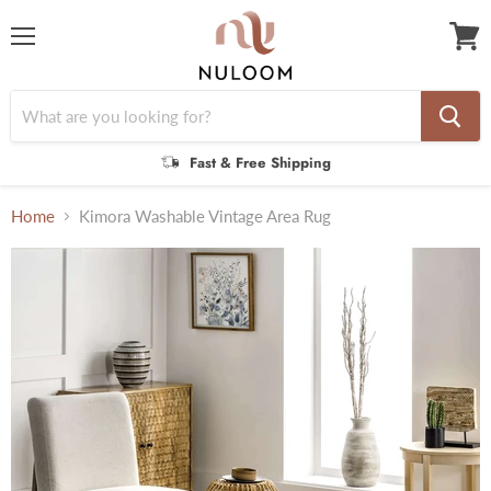
Menu
View
cart
Fast & Free Shipping
Home
Kimora Washable Vintage Area Rug