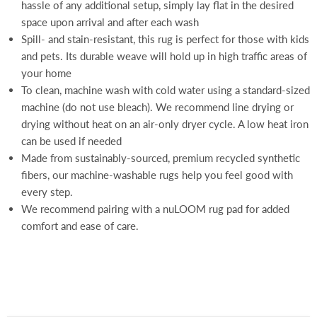
hassle of any additional setup, simply lay flat in the desired
space upon arrival and after each wash
Spill- and stain-resistant, this rug is perfect for those with kids
and pets. Its durable weave will hold up in high traffic areas of
your home
To clean, machine wash with cold water using a standard-sized
machine (do not use bleach). We recommend line drying or
drying without heat on an air-only dryer cycle. A low heat iron
can be used if needed
Made from sustainably-sourced, premium recycled synthetic
fibers, our machine-washable rugs help you feel good with
every step.
We recommend pairing with a nuLOOM rug pad for added
comfort and ease of care.