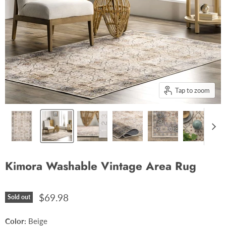
Tap to zoom
Kimora Washable Vintage Area Rug
$69.98
Sold out
Color:
Beige