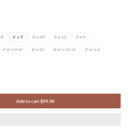
 8'
6' x 9'
8' x 10'
9' x 12'
2' x 6'
7' 6" x 9' 6"
8' x 11'
8' 6" x 11' 6"
2' 6" x 6'
Add to cart
$99.98