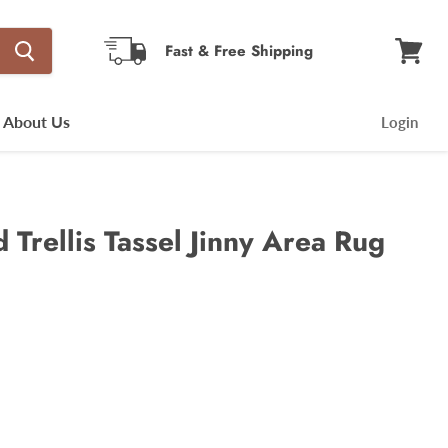
Fast & Free Shipping
View
cart
About Us
Login
Trellis Tassel Jinny Area Rug