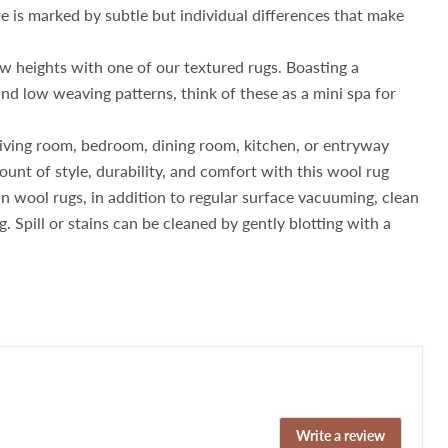
 is marked by subtle but individual differences that make
w heights with one of our textured rugs. Boasting a
nd low weaving patterns, think of these as a mini spa for
iving room, bedroom, dining room, kitchen, or entryway
ount of style, durability, and comfort with this wool rug
 wool rugs, in addition to regular surface vacuuming, clean
g. Spill or stains can be cleaned by gently blotting with a
Write a review