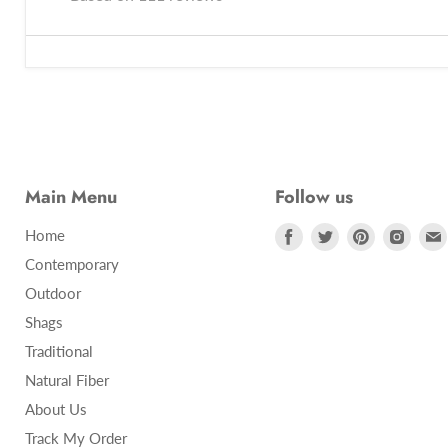
Main Menu
Follow us
Find
Find
Find
Find
Home
us
us
us
us
Contemporary
on
on
on
on
Outdoor
Facebook
Twitter
Pinterest
Insta
Shags
Traditional
Natural Fiber
About Us
Track My Order