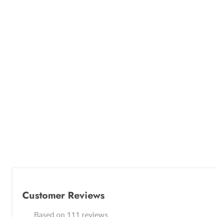
Customer Reviews
Based on 111 reviews