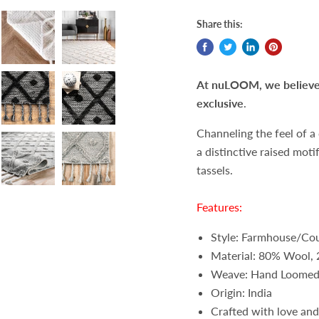
Share this:
At nuLOOM, we believe t
exclusive
.
Channeling the feel of a
a distinctive raised moti
tassels.
Features:
Style: Farmhouse/Cou
Material: 80% Wool,
Weave: Hand Loome
Origin: India
Crafted with love and 