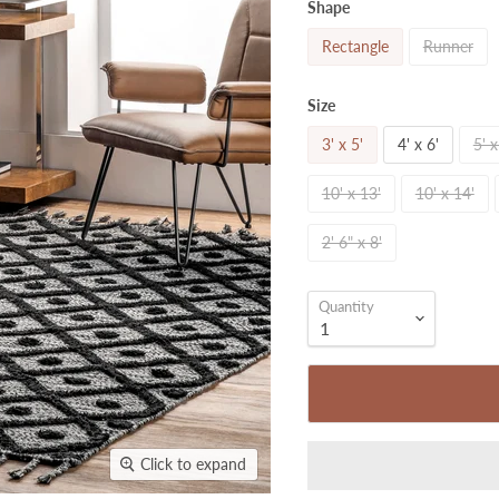
Shape
Rectangle
Runner
Size
3' x 5'
4' x 6'
5' x
10' x 13'
10' x 14'
2' 6" x 8'
Quantity
Click to expand