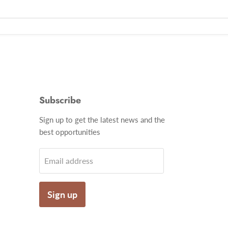
Subscribe
Find
Sign up to get the latest news and the
us
best opportunities
on
gram
Email
Email address
Sign up