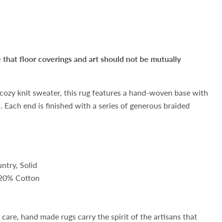
hat floor coverings and art should not be mutually
 cozy knit sweater, this rug features a hand-woven base with
f. Each end is finished with a series of generous braided
ntry, Solid
 20% Cotton
d
care, hand made rugs carry the spirit of the artisans that