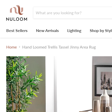
Best Sellers
New Arrivals
Lighting
Shop by Sty
Home
Hand Loomed Trellis Tassel Jinny Area Rug