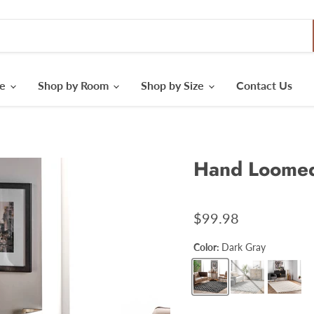
le
Shop by Room
Shop by Size
Contact Us
Hand Loomed 
$99.98
Color:
Dark Gray