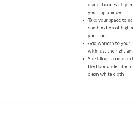
made them. Each piece
your rug unique
Take your space to ne
combination of high a
your toes
Add warmth to your l
with just the right am
Shedding is common in
the floor under the ru
clean white cloth