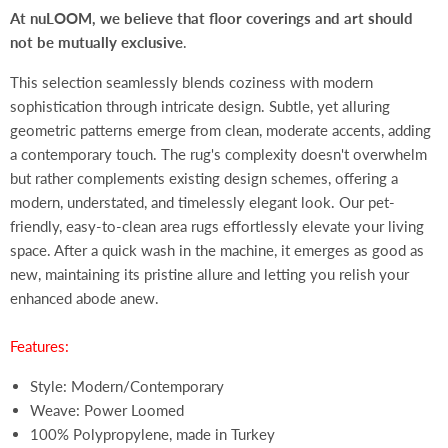
At nuLOOM, we believe that floor coverings and art should
not be mutually exclusive
.
This selection seamlessly blends coziness with modern
sophistication through intricate design. Subtle, yet alluring
geometric patterns emerge from clean, moderate accents, adding
a contemporary touch. The rug's complexity doesn't overwhelm
but rather complements existing design schemes, offering a
modern, understated, and timelessly elegant look. Our pet-
friendly, easy-to-clean area rugs effortlessly elevate your living
space. After a quick wash in the machine, it emerges as good as
new, maintaining its pristine allure and letting you relish your
enhanced abode anew.
Features:
Style: Modern/Contemporary
Weave: Power Loomed
100% Polypropylene, made in Turkey