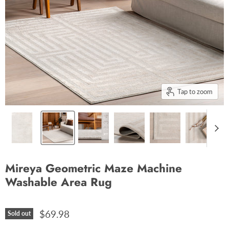
Tap to zoom
Mireya Geometric Maze Machine
Washable Area Rug
$69.98
Sold out