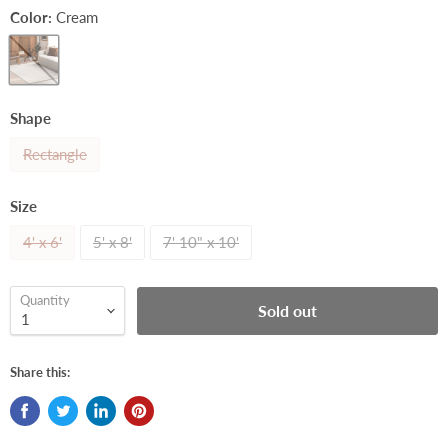
Color:
Cream
Shape
Rectangle
Size
4' x 6'
5' x 8'
7' 10" x 10'
Quantity
Sold out
Share this: