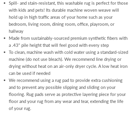
Spill- and stain-resistant, this washable rug is perfect for those
with kids and pets! Its durable machine woven weave will
hold up in high traffic areas of your home such as your
bedroom, living room, dining room, office, playroom, or
hallway
Made from sustainably-sourced premium synthetic fibers with
a .43" pile height that will feel good with every step
To clean, machine wash with cold water using a standard-sized
machine (do not use bleach). We recommend line drying or
drying without heat on an air-only dryer cycle. A low heat iron
can be used if needed
We recommend using a rug pad to provide extra cushioning
and to prevent any possible slipping and sliding on your
flooring. Rug pads serve as protective layering piece for your
floor and your rug from any wear and tear, extending the life
of your rug.