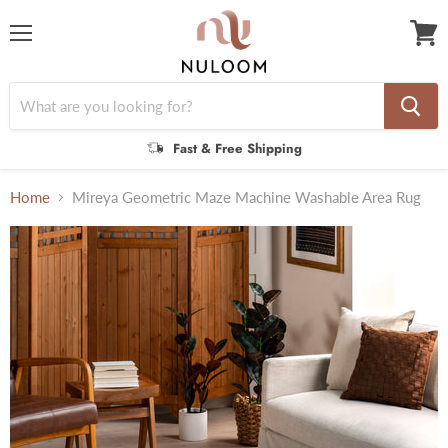
Menu
View
cart
Fast & Free Shipping
Home
Mireya Geometric Maze Machine Washable Area Rug