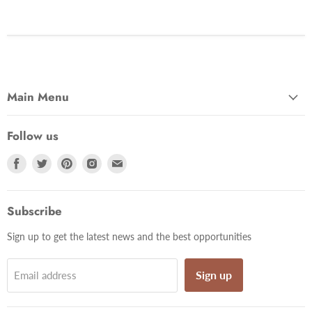
Main Menu
Follow us
Find
Find
Find
Find
Find
us
us
us
us
us
on
on
on
on
on
Facebook
Twitter
Pinterest
Instagram
Email
Subscribe
Sign up to get the latest news and the best opportunities
Sign up
Email address