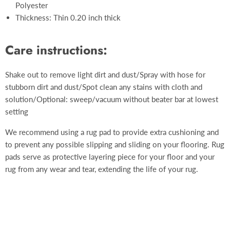
Polyester
Thickness: Thin 0.20 inch thick
Care instructions:
Shake out to remove light dirt and dust/Spray with hose for
stubborn dirt and dust/Spot clean any stains with cloth and
solution/Optional: sweep/vacuum without beater bar at lowest
setting
We recommend using a rug pad to provide extra cushioning and
to prevent any possible slipping and sliding on your flooring. Rug
pads serve as protective layering piece for your floor and your
rug from any wear and tear, extending the life of your rug.