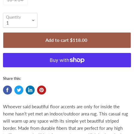
Quantity
Add to cart
$118.00
Share this:
Whoever said beautiful floor accents are only for inside the
home hasn’t yet met an indoor/outdoor area rug. This casual rug
will warm up any space with its simple yet beautiful striped
border. Made from durable fibers that are perfect for any high