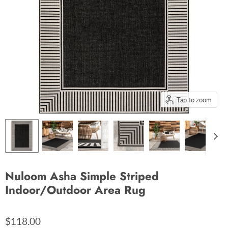
Tap to zoom
Nuloom Asha Simple Striped
Indoor/Outdoor Area Rug
$118.00