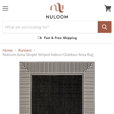
Menu
View
cart
Fast & Free Shipping
Home
Runners
Nuloom Asha Simple Striped Indoor/Outdoor Area Rug