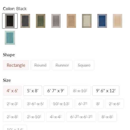
Color:
Black
Shape
Rectangle
Round
Runner
Square
Size
4' x 6'
5' x 8'
6' 7" x 9'
8' x 10'
9' 6" x 12'
2' x 3'
3' 6" x 5'
10' x 13'
6' 7"
8'
2' x 6'
2' x 8'
2' x 10'
4' x 4'
6' 7" x 6' 7"
8' x 8'
10' x 14'