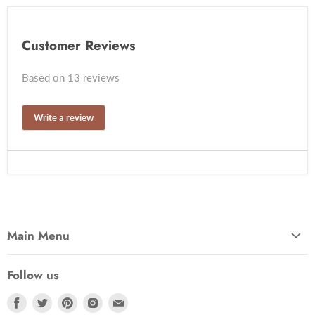
Customer Reviews
Based on 13 reviews
Write a review
Main Menu
Follow us
Find
Find
Find
Find
Find