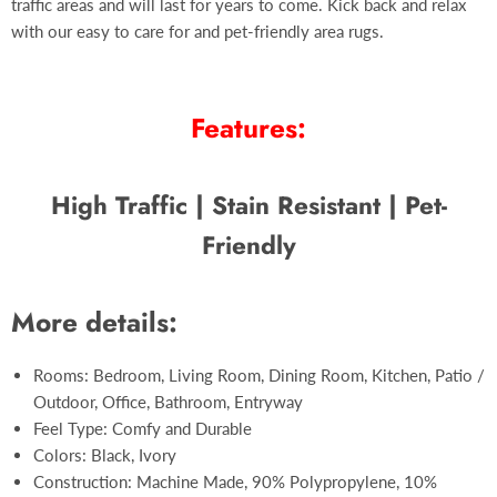
traffic areas and will last for years to come. Kick back and relax
with our easy to care for and pet-friendly area rugs.
Features:
High Traffic | Stain Resistant | Pet-
Friendly
More details:
Rooms: Bedroom, Living Room, Dining Room, Kitchen, Patio /
Outdoor, Office, Bathroom, Entryway
Feel Type: Comfy and Durable
Colors: Black, Ivory
Construction: Machine Made, 90% Polypropylene, 10%