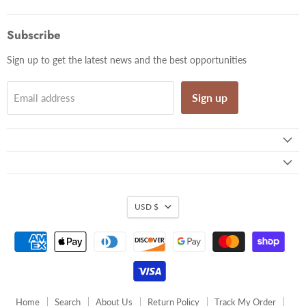
us
us
us
us
us
on
on
on
on
on
Facebook
Twitter
Pinterest
Instagram
Email
Subscribe
Sign up to get the latest news and the best opportunities
Sign up
Email address
USD $
Home
Search
About Us
Return Policy
Track My Order