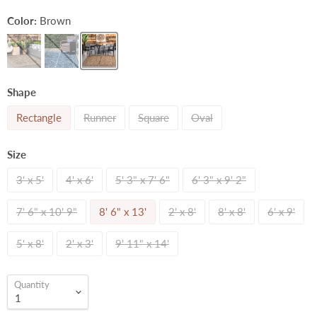
Color:
Brown
Shape
Rectangle
Runner
Square
Oval
Size
3' x 5'
4' x 6'
5' 3" x 7' 6"
6' 3" x 9' 2"
7' 6" x 10' 9"
8' 6" x 13'
2' x 8'
8' x 8'
6' x 9'
5' x 8'
2' x 3'
9' 11" x 14'
Quantity