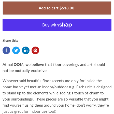
Add to cart
$518.00
Share this:
At nuLOOM, we believe that floor coverings and art should
not be mutually exclusive
.
Whoever said beautiful floor accents are only for inside the
home hasn’t yet met an indoor/outdoor rug. Each unit is designed
to stand up to the elements while adding a touch of charm to
your surroundings. These pieces are so versatile that you might
find yourself using them around your home (don’t worry, they’re
just as great for indoor use too!)