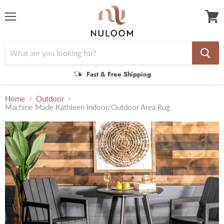
Menu
View
cart
Fast & Free Shipping
Home
Outdoor
Machine Made Kathleen Indoor/Outdoor Area Rug