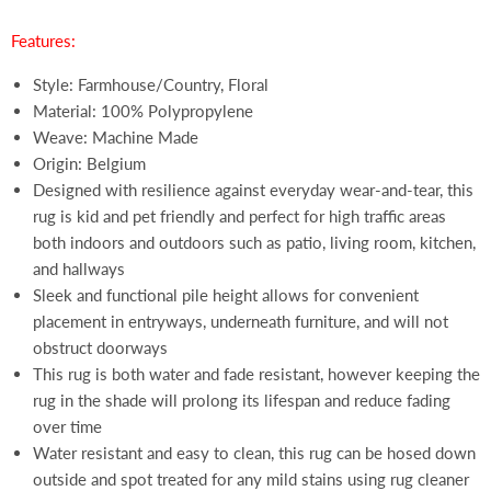
Features:
Style: Farmhouse/Country, Floral
Material: 100% Polypropylene
Weave: Machine Made
Origin: Belgium
Designed with resilience against everyday wear-and-tear, this
rug is kid and pet friendly and perfect for high traffic areas
both indoors and outdoors such as patio, living room, kitchen,
and hallways
Sleek and functional pile height allows for convenient
placement in entryways, underneath furniture, and will not
obstruct doorways
This rug is both water and fade resistant, however keeping the
rug in the shade will prolong its lifespan and reduce fading
over time
Water resistant and easy to clean, this rug can be hosed down
outside and spot treated for any mild stains using rug cleaner