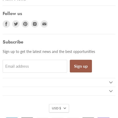
Follow us
Find
Find
Find
Find
Find
us
us
us
us
us
on
on
on
on
on
Facebook
Twitter
Pinterest
Instagram
Email
Subscribe
Sign up to get the latest news and the best opportunities
Sign up
Email address
USD $