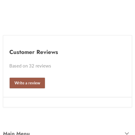
Customer Reviews
Based on 32 reviews
Write a review
Main Menu