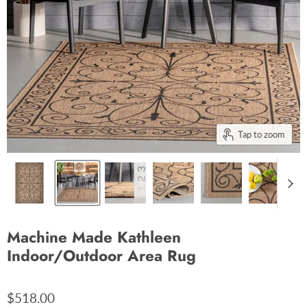
Tap to zoom
Machine Made Kathleen
Indoor/Outdoor Area Rug
$518.00