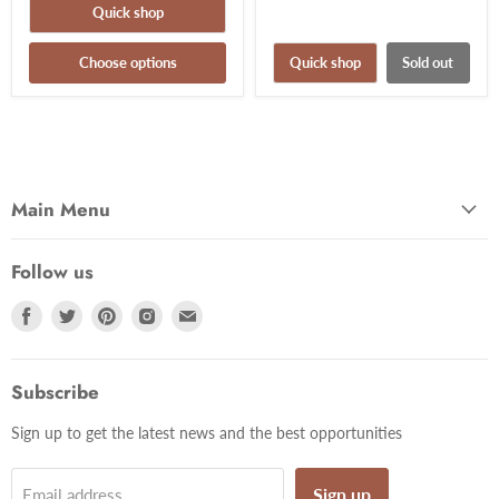
Quick shop
Choose options
Quick shop
Sold out
Main Menu
Follow us
Find
Find
Find
Find
Find
us
us
us
us
us
on
on
on
on
on
Facebook
Twitter
Pinterest
Instagram
Email
Subscribe
Sign up to get the latest news and the best opportunities
Sign up
Email address