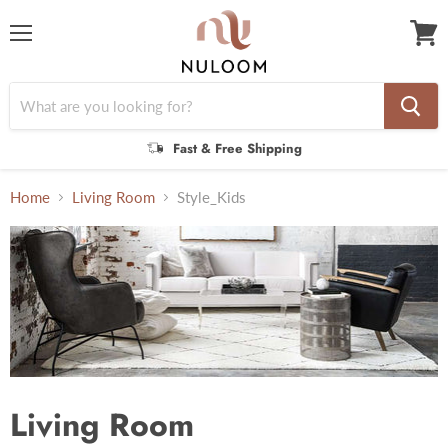
Menu
View
cart
Fast & Free Shipping
Home
Living Room
Style_Kids
Living Room