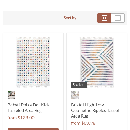
Sort by
Sold out
Behati Polka Dot Kids
Bristol High-Low
Tasseled Area Rug
Geometric Ripples Tassel
Area Rug
from
$138.00
from
$69.98