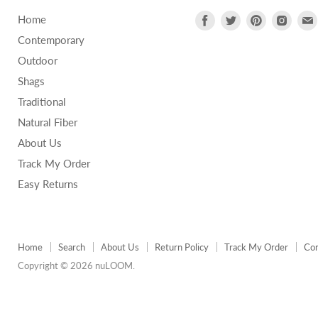
Find
Find
Find
Find
Home
us
us
us
us
Contemporary
on
on
on
on
Outdoor
Facebook
Twitter
Pinterest
Insta
Shags
Traditional
Natural Fiber
About Us
Track My Order
Easy Returns
Home
Search
About Us
Return Policy
Track My Order
Con
Copyright © 2026 nuLOOM.