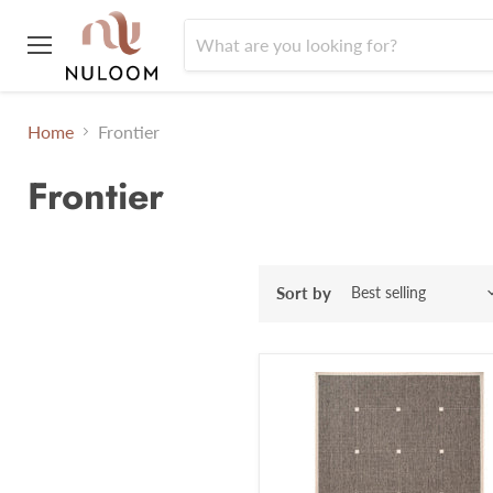
Menu
Home
Frontier
Frontier
Sort by