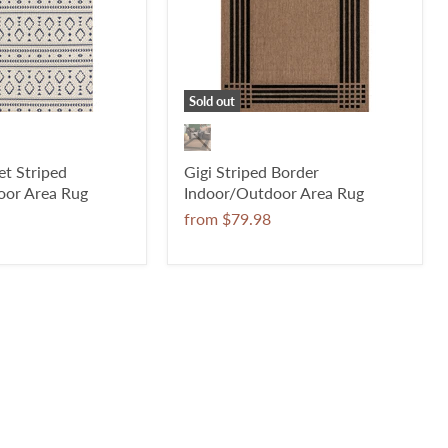
Sold out
t Striped
Gigi Striped Border
oor Area Rug
Indoor/Outdoor Area Rug
from
$79.98