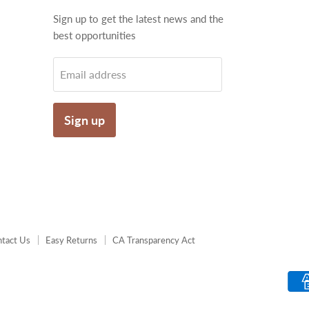
Find
Sign up to get the latest news and the
us
best opportunities
on
gram
Email
Email address
Sign up
tact Us
Easy Returns
CA Transparency Act