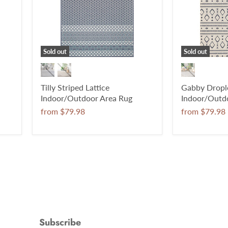
Sold out
Sold out
Tilly Striped Lattice
Gabby Drople
Indoor/Outdoor Area Rug
Indoor/Outd
from
$79.98
from
$79.98
Subscribe