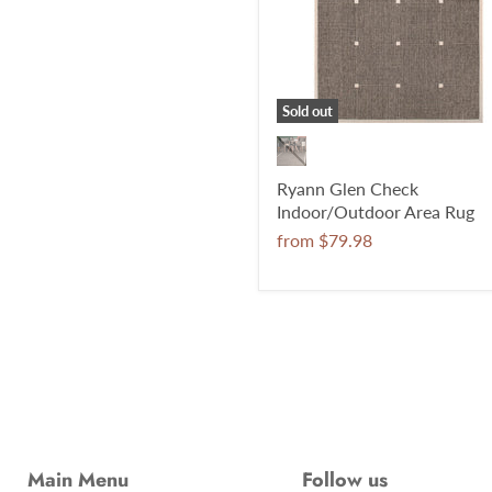
Sold out
Ryann Glen Check
Indoor/Outdoor Area Rug
from
$79.98
Main Menu
Follow us