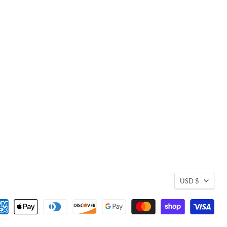
USD $