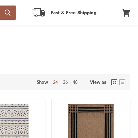
Fast & Free Shipping
View
cart
Show
View as
24
36
48