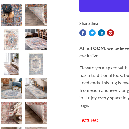
Share this:
At nuLOOM, we believe t
exclusive
.
Elevate your space with 
has a traditional look, 
lined ends.This rug is ma
from each and every angl
in. Enjoy every space in
rugs.
Features: