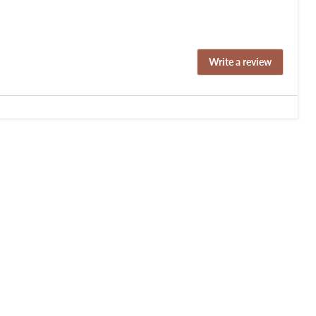
Write a review