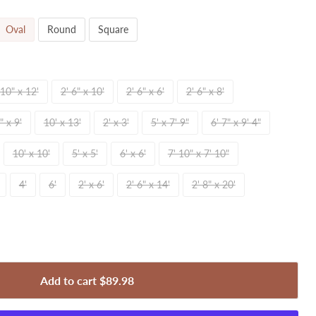
Oval
Round
Square
 10" x 12'
2' 6" x 10'
2' 6" x 6'
2' 6" x 8'
" x 9'
10' x 13'
2' x 3'
5' x 7' 9"
6' 7" x 9' 4"
10' x 10'
5' x 5'
6' x 6'
7' 10" x 7' 10"
4'
6'
2' x 6'
2' 6" x 14'
2' 8" x 20'
Add to cart
$89.98