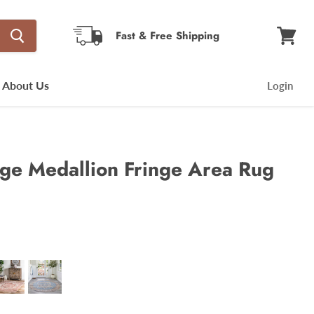
Fast & Free Shipping
View
cart
About Us
Login
age Medallion Fringe Area Rug