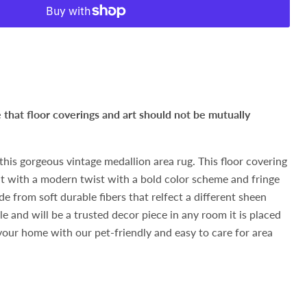
hat floor coverings and art should not be mutually
this gorgeous vintage medallion area rug. This floor covering
but with a modern twist with a bold color scheme and fringe
de from soft durable fibers that relfect a different sheen
e and will be a trusted decor piece in any room it is placed
 your home with our pet-friendly and easy to care for area