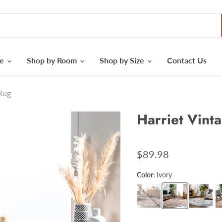
le
Shop by Room
Shop by Size
Contact Us
 Rug
Harriet Vint
$89.98
Color:
Ivory