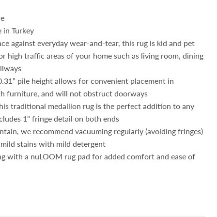
de
 in Turkey
nce against everyday wear-and-tear, this rug is kid and pet
or high traffic areas of your home such as living room, dining
allways
0.31” pile height allows for convenient placement in
h furniture, and will not obstruct doorways
this traditional medallion rug is the perfect addition to any
cludes 1" fringe detail on both ends
ntain, we recommend vacuuming regularly (avoiding fringes)
 mild stains with mild detergent
g with a nuLOOM rug pad for added comfort and ease of