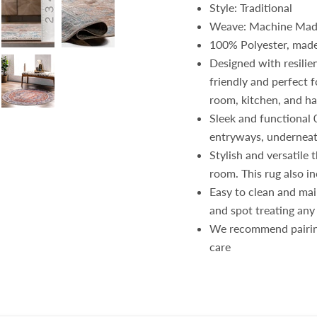
Style: Traditional
Weave: Machine Ma
100% Polyester, made
Designed with resilie
friendly and perfect f
room, kitchen, and h
Sleek and functional 
entryways, underneat
Stylish and versatile 
room. This rug also in
Easy to clean and mai
and spot treating any
We recommend pairin
care