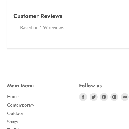
Customer Reviews
Based on 169 reviews
Main Menu
Follow us
Find
Find
Find
Find
Home
us
us
us
us
Contemporary
on
on
on
on
Outdoor
Facebook
Twitter
Pinterest
Insta
Shags