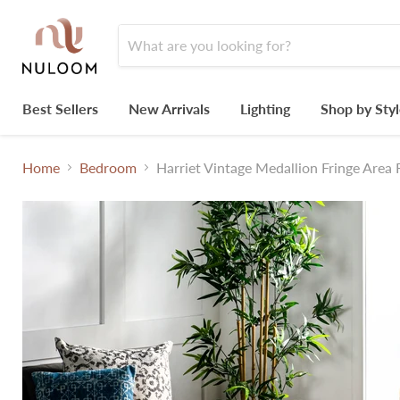
Best Sellers
New Arrivals
Lighting
Shop by Sty
Home
Bedroom
Harriet Vintage Medallion Fringe Area