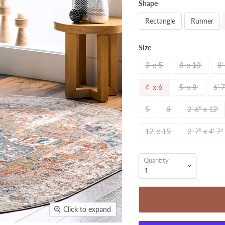
Shape
Rectangle
Runner
Size
3' x 5'
8' x 10'
8'
4' x 6'
5' x 8'
6' 7
5'
8'
2' 6" x 12'
12' x 15'
2' 7" x 4' 7"
Quantity
Click to expand