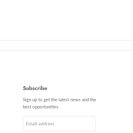
Subscribe
Find
Sign up to get the latest news and the
us
best opportunities
on
gram
Email
Email address