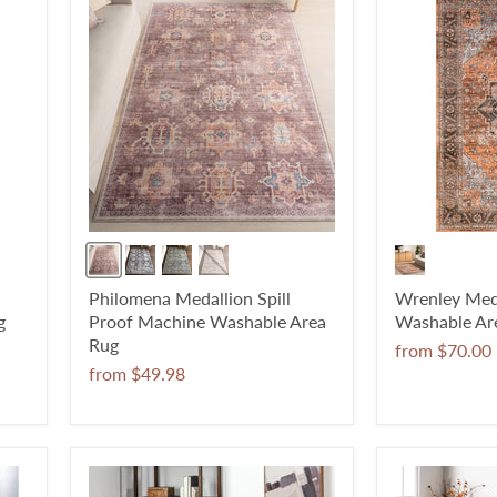
Philomena Medallion Spill
Wrenley Med
g
Proof Machine Washable Area
Washable Ar
Rug
from
$70.00
from
$49.98