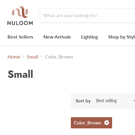
Best Sellers
New Arrivals
Lighting
Shop by Sty
Home
Small
Color_Brown
Small
Sort by
Color_Brown