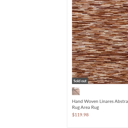
Sold out
Hand Woven Linares Abstra
Rug Area Rug
$119.98