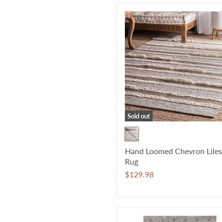
Sold out
Hand Loomed Chevron Liles
Rug
$129.98