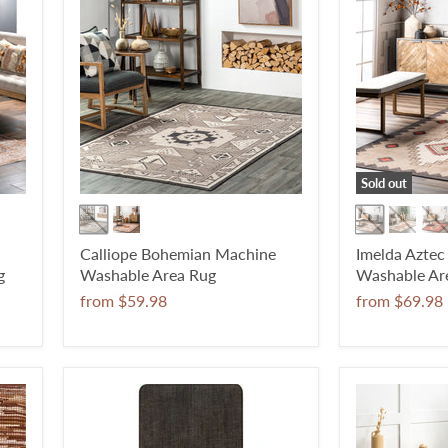
Sold out
Calliope Bohemian Machine
Imelda Azte
g
Washable Area Rug
Washable Ar
from
$59.98
from
$69.98