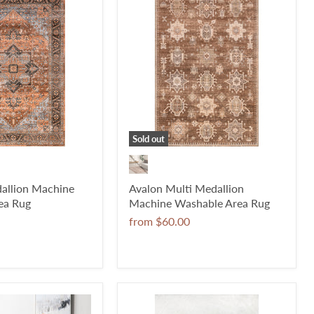
Sold out
allion Machine
Avalon Multi Medallion
ea Rug
Machine Washable Area Rug
from
$60.00