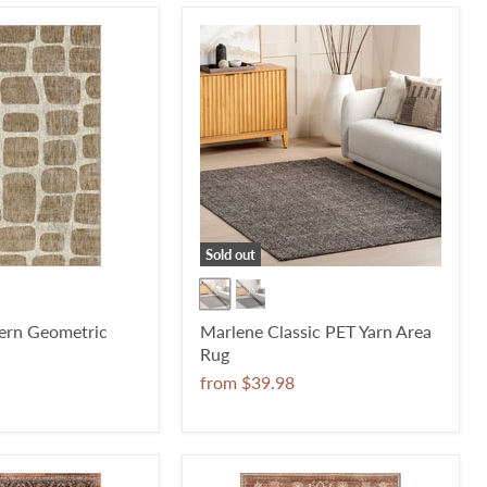
Sold out
rn Geometric
Marlene Classic PET Yarn Area
Rug
from
$39.98