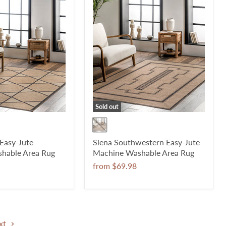
Sold out
 Easy-Jute
Siena Southwestern Easy-Jute
hable Area Rug
Machine Washable Area Rug
from
$69.98
xt