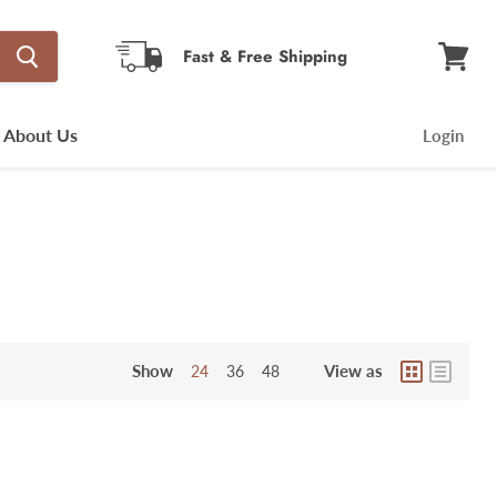
Fast & Free Shipping
View
cart
About Us
Login
Show
View as
24
36
48