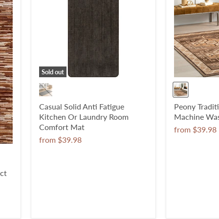
Sold out
Casual Solid Anti Fatigue
Peony Tradit
Kitchen Or Laundry Room
Machine Was
Comfort Mat
from
$39.98
from
$39.98
ct