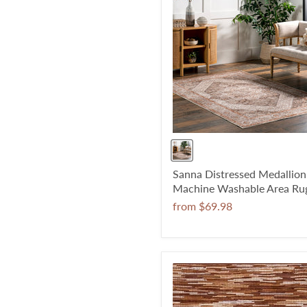
Sanna Distressed Medallion
Machine Washable Area Ru
from
$69.98