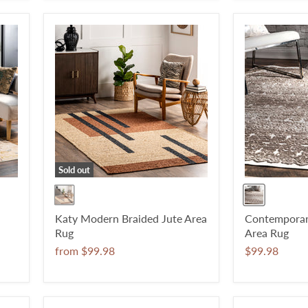
Sold out
Katy Modern Braided Jute Area
Contemporary
Rug
Area Rug
from
$99.98
$99.98