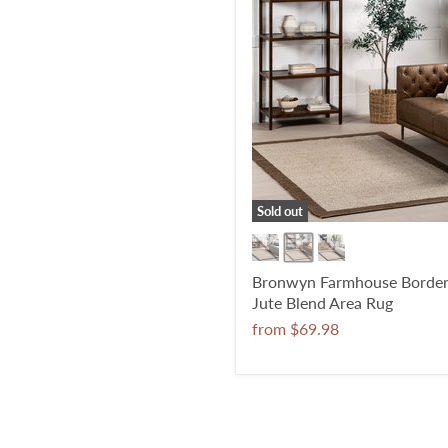
Sold out
Bronwyn Farmhouse Borde
Jute Blend Area Rug
from
$69.98