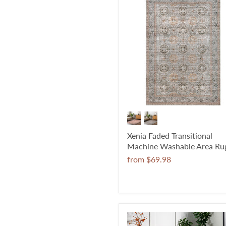
Xenia Faded Transitional
Machine Washable Area Ru
from
$69.98