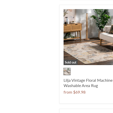
Sold out
Lilja Vintage Floral Machine
Washable Area Rug
from
$69.98