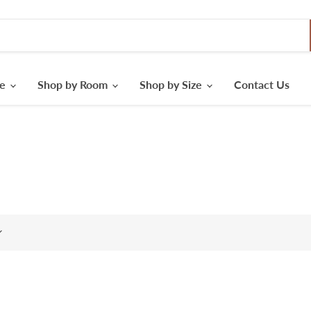
le
Shop by Room
Shop by Size
Contact Us