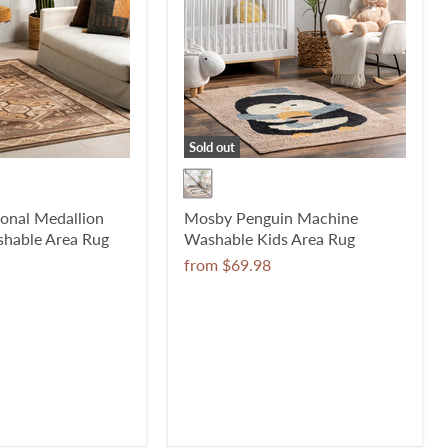
Sold out
ional Medallion
Mosby Penguin Machine
hable Area Rug
Washable Kids Area Rug
from
$69.98