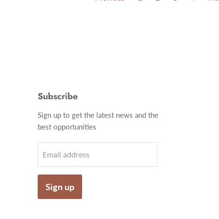
Subscribe
Find
Sign up to get the latest news and the
us
best opportunities
on
gram
Email
Email address
Sign up