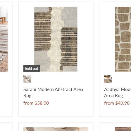
Sold out
Sarahi Modern Abstract Area
Aadhya Mode
Rug
Area Rug
from
$58.00
from
$49.98