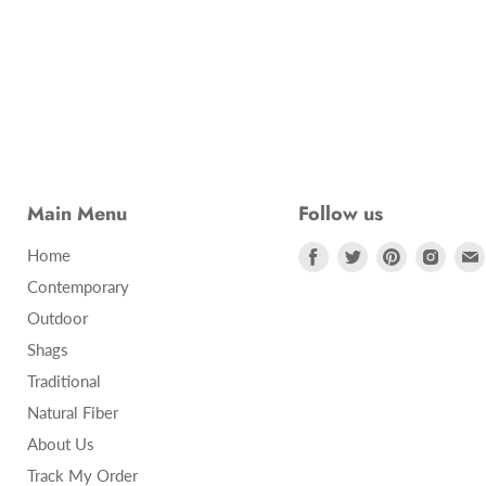
Main Menu
Follow us
Find
Find
Find
Find
Home
us
us
us
us
Contemporary
on
on
on
on
Outdoor
Facebook
Twitter
Pinterest
Insta
Shags
Traditional
Natural Fiber
About Us
Track My Order