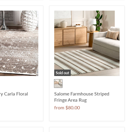
Sold out
 Carla Floral
Salome Farmhouse Striped
Fringe Area Rug
from
$80.00