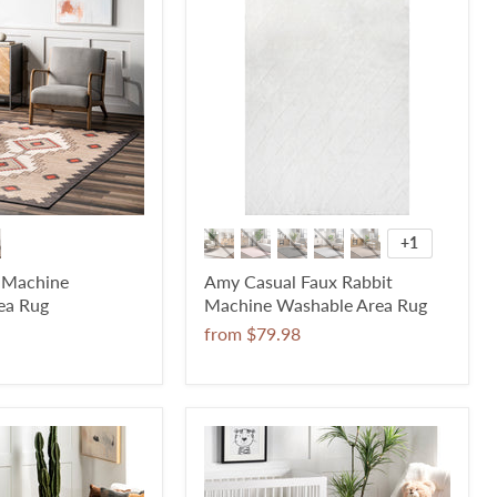
+1
c Machine
Amy Casual Faux Rabbit
ea Rug
Machine Washable Area Rug
from
$79.98