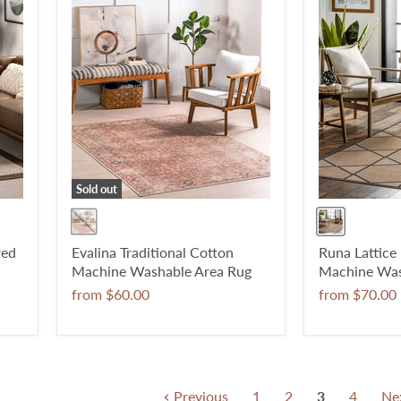
Sold out
red
Evalina Traditional Cotton
Runa Lattice
Machine Washable Area Rug
Machine Was
from
$60.00
from
$70.00
Previous
1
2
3
4
Ne