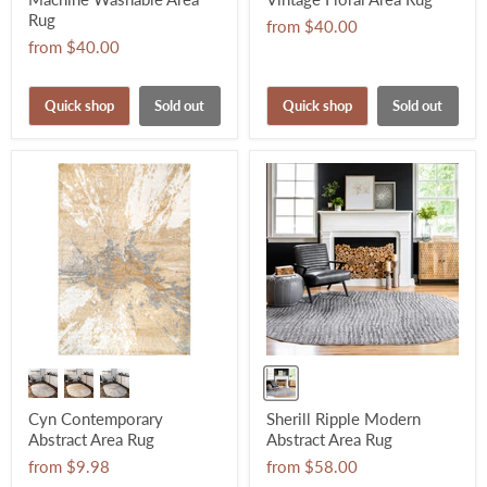
Rug
from
$40.00
from
$40.00
Quick shop
Sold out
Quick shop
Sold out
Cyn Contemporary
Sherill Ripple Modern
Abstract Area Rug
Abstract Area Rug
from
$9.98
from
$58.00