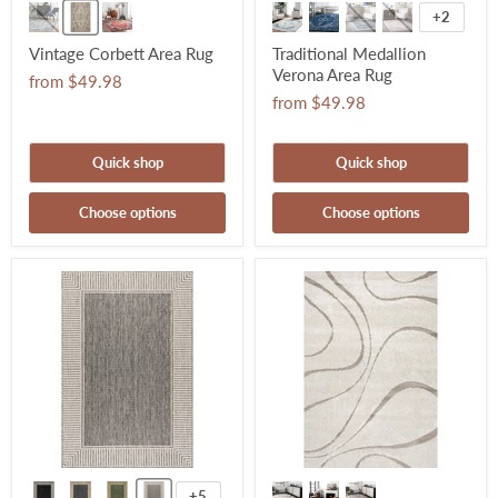
+2
Vintage Corbett Area Rug
Traditional Medallion
Verona Area Rug
from
$49.98
from
$49.98
Quick shop
Quick shop
Choose options
Choose options
+5