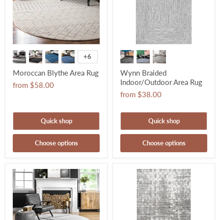
+6
Moroccan Blythe Area Rug
Wynn Braided
Indoor/Outdoor Area Rug
from
$58.00
from
$38.00
Quick shop
Quick shop
Choose options
Choose options