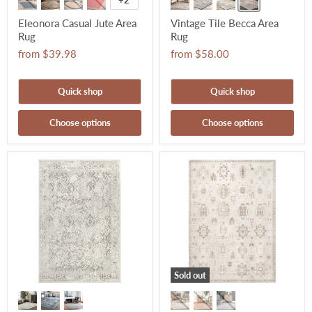
+2
Eleonora Casual Jute Area
Vintage Tile Becca Area
Rug
Rug
from
$39.98
from
$58.00
Quick shop
Quick shop
Choose options
Choose options
Sold out