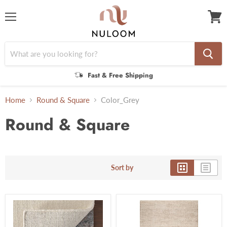
Menu
View
cart
Fast & Free Shipping
Home
Round & Square
Color_Grey
Round & Square
Sort by