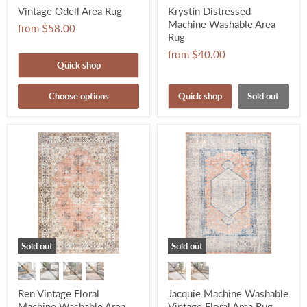
Vintage Odell Area Rug
Krystin Distressed
Machine Washable Area
from
$58.00
Rug
from
$40.00
Quick shop
Choose options
Quick shop
Sold out
Sold out
Sold out
Ren Vintage Floral
Jacquie Machine Washable
Machine Washable Area
Vintage Floral Area Rug