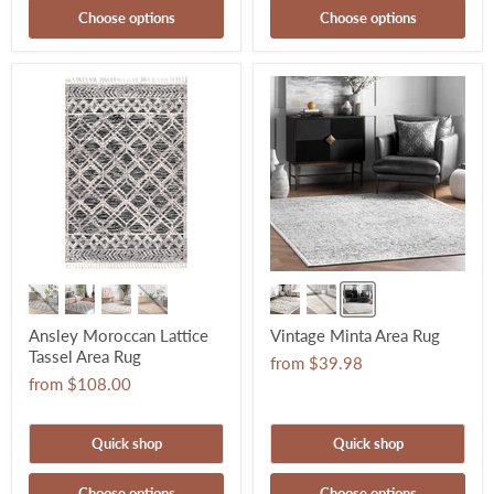
Choose options
Choose options
Ansley Moroccan Lattice
Vintage Minta Area Rug
Tassel Area Rug
from
$39.98
from
$108.00
Quick shop
Quick shop
Choose options
Choose options