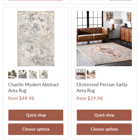
Chastin Modern Abstract
Distressed Persian Sarita
Area Rug
Area Rug
from
$49.98
from
$29.98
Quick shop
Quick shop
Choose options
Choose options