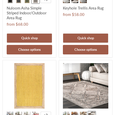
Nuloom Asha Simple
Keyhole Trellis Area Rug
Striped Indoor/Outdoor
from
$58.00
Area Rug
from
$68.00
Quick shop
Quick shop
Choose options
Choose options