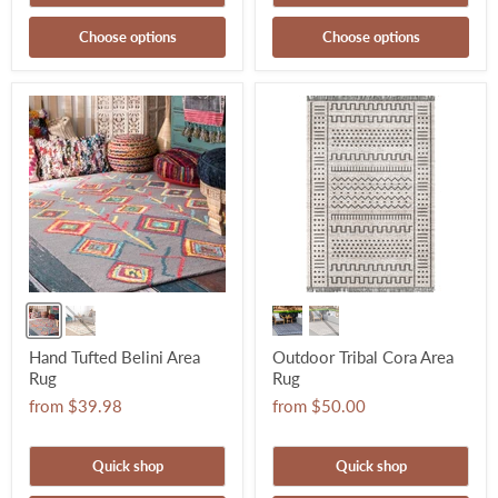
Choose options
Choose options
Hand Tufted Belini Area
Outdoor Tribal Cora Area
Rug
Rug
from
$39.98
from
$50.00
Quick shop
Quick shop