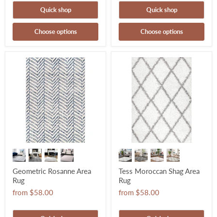
Quick shop
Quick shop
Choose options
Choose options
Geometric Rosanne Area
Tess Moroccan Shag Area
Rug
Rug
from
$58.00
from
$58.00