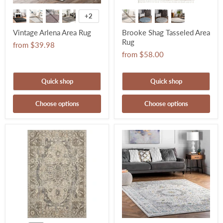
+2
Vintage Arlena Area Rug
Brooke Shag Tasseled Area
Rug
from
$39.98
from
$58.00
Quick shop
Quick shop
Choose options
Choose options