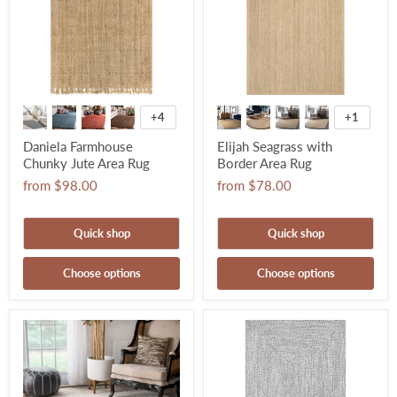
+4
+1
Daniela Farmhouse
Elijah Seagrass with
Chunky Jute Area Rug
Border Area Rug
from
$98.00
from
$78.00
Quick shop
Quick shop
Choose options
Choose options