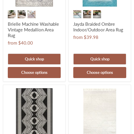
Brielle Machine Washable
Jayda Braided Ombre
Vintage Medallion Area
Indoor/Outdoor Area Rug
Rug
from
$39.98
from
$40.00
Quick shop
Quick shop
Choose options
Choose options