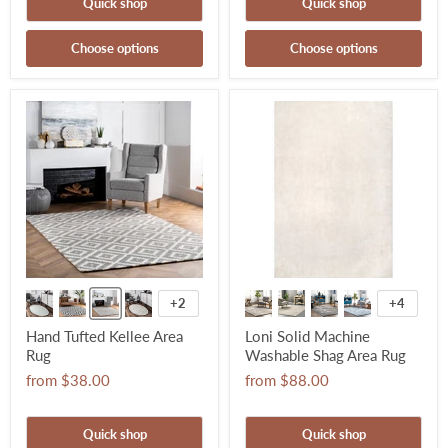
Quick shop
Quick shop
Choose options
Choose options
+2
+4
Hand Tufted Kellee Area
Loni Solid Machine
Rug
Washable Shag Area Rug
from
$38.00
from
$88.00
Quick shop
Quick shop