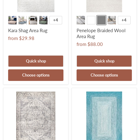
+4
+4
Kara Shag Area Rug
Penelope Braided Wool
Area Rug
from
$29.98
from
$88.00
Quick shop
Quick shop
Choose options
Choose options