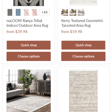
+10
nuLOOM Ranya Tribal
Kerry Textured Geometric
Indoor/Outdoor Area Rug
Tasseled Area Rug
from
$39.98
from
$59.98
Quick shop
Quick shop
Choose options
Choose options