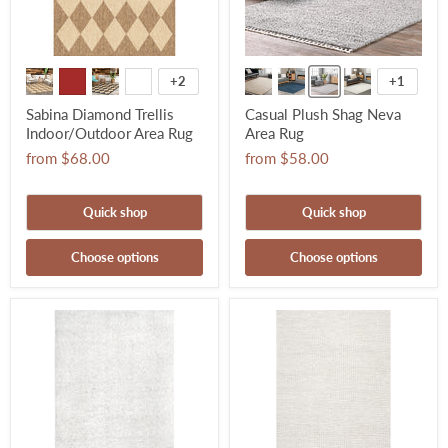
+2
+1
Sabina Diamond Trellis
Casual Plush Shag Neva
Indoor/Outdoor Area Rug
Area Rug
from
$68.00
from
$58.00
Quick shop
Quick shop
Choose options
Choose options