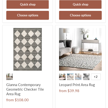
Quick shop
Quick shop
Choose options
Choose options
+2
Gianna Contemporary
Leopard Print Area Rug
Geometric Checker Tile
from
$39.98
Area Rug
from
$108.00