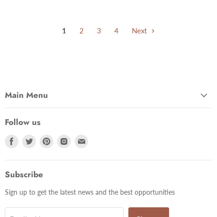
1
2
3
4
Next
Main Menu
Follow us
Find
Find
Find
Find
Find
us
us
us
us
us
on
on
on
on
on
Facebook
Twitter
Pinterest
Instagram
Email
Subscribe
Sign up to get the latest news and the best opportunities