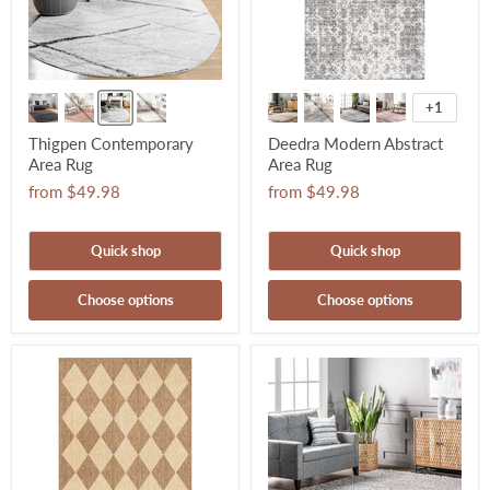
+1
Thigpen Contemporary
Deedra Modern Abstract
Area Rug
Area Rug
from
$49.98
from
$49.98
Quick shop
Quick shop
Choose options
Choose options