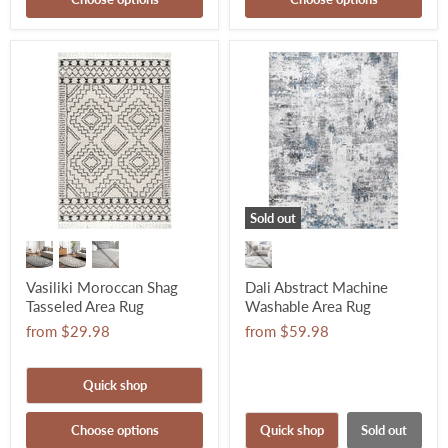
Sold out
Vasiliki Moroccan Shag
Dali Abstract Machine
Tasseled Area Rug
Washable Area Rug
from
$29.98
from
$59.98
Quick shop
Choose options
Quick shop
Sold out