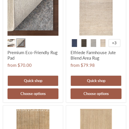
+3
Premium Eco-Friendly Rug
Elfriede Farmhouse Jute
Pad
Blend Area Rug
from
$70.00
from
$79.98
Quick shop
Quick shop
Choose options
Choose options