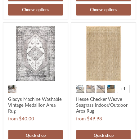
Choose options
Choose options
+1
Gladys Machine Washable
Hesse Checker Weave
Vintage Medallion Area
Seagrass Indoor/Outdoor
Rug
Area Rug
from
$40.00
from
$49.98
Quick shop
Quick shop