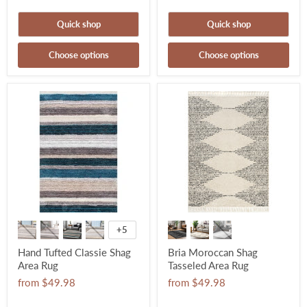
Quick shop
Quick shop
Choose options
Choose options
+5
Hand Tufted Classie Shag
Bria Moroccan Shag
Area Rug
Tasseled Area Rug
from
$49.98
from
$49.98